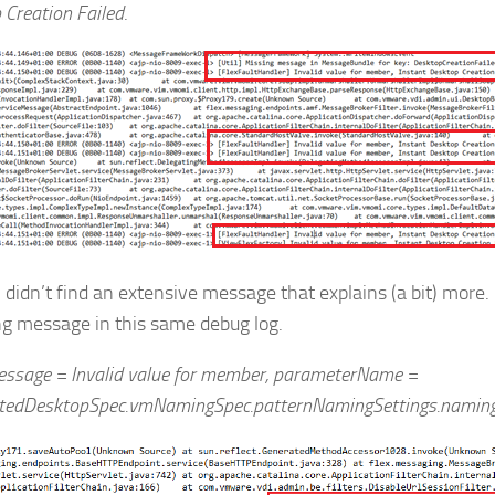
 Creation Failed
.
 I didn’t find an extensive message that explains (a bit) more. 
ng message in this same debug log.
essage = Invalid value for member, parameterName =
edDesktopSpec.vmNamingSpec.patternNamingSettings.naming