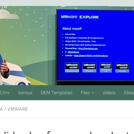
Citrix
Various
DEM Templates
Files
Videos
Abou
SA
/
VMWARE