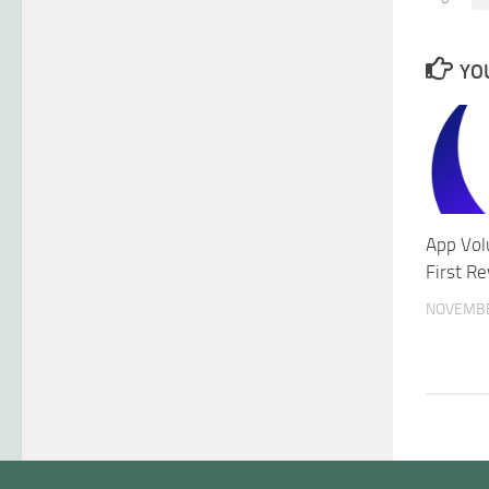
YOU
App Vol
First R
NOVEMBE