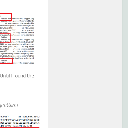
Until I found the
Pattern}