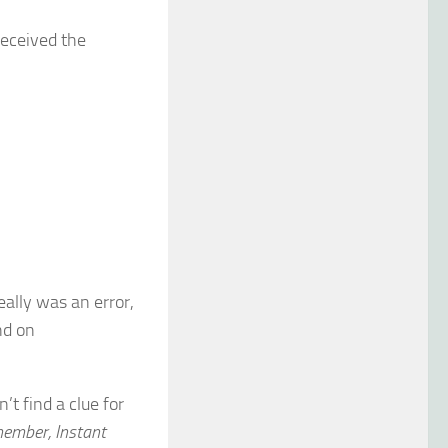
received the
eally was an error,
nd on
’t find a clue for
member, Instant