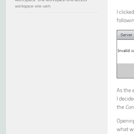
workspace-one-uem
I clicke
followi
As the 
I decide
the
Con
Opening 
what we