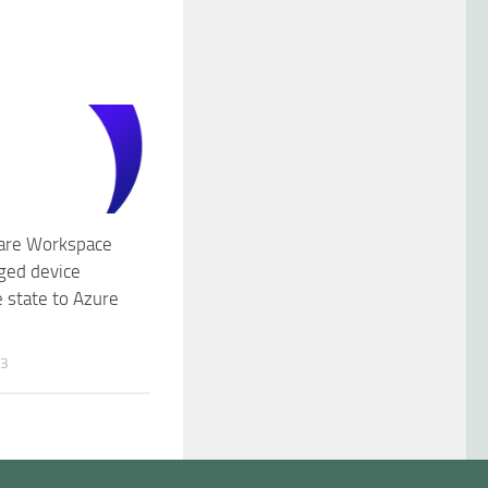
are Workspace
ed device
 state to Azure
23