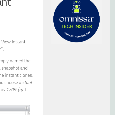
ant
n View Instant
r”.
simply named the
 a snapshot and
e instant clones.
and choose
Instant
this
1709-{n}
. I