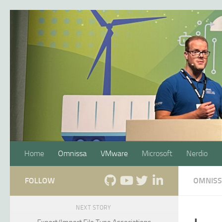
Skip to content
Home
Omnissa
VMware
Microsoft
Nerdio
FOLLOW
OMNIS
NEXT STORY