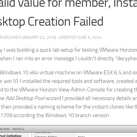
alid value for member, Inst
ktop Creation Failed
· PUBLISHED
JANUARY 22, 2018
· UPDATED
JUNE 5, 2024
y I was building a quick lab setup for testing VMware Horizo
when I ran into an error message I couldn’t directly “decyphe
 a Windows 10 x64 virtual machine on VMware ESX 6.5 and 
ne
win10
. I installed the required tools and software, created
d to the VMware Horizon View Admin Console for creating th
the
Add Desktop Pool
wizard I provided all necessary details 
 I then provided a naming scheme for the instant clones like 
1709
according the Windows 10 branch version.