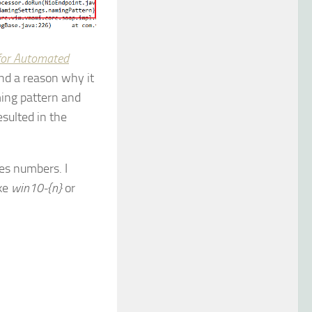
for Automated
ind a reason why it
ming pattern and
esulted in the
es numbers. I
ike
win10-{n}
or