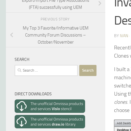
Inv
Export/Import File Type Associations
(FTA) successfully using UEM
Des
PREVIOUS STORY
My Top 3 Favorite/Informative UEM
Community Forum Discussions –
BY
IVAN
October/November
Recentl
Clones 
SEARCH
Search
I built
for:
machi
switche
Using 
DIRECT DOWNLOADS
clones
.
choose