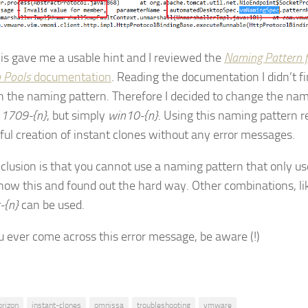
is gave me a usable hint and I reviewed the
Naming Pattern 
 Pools
documentation
. Reading the documentation I didn’t f
on the naming pattern. Therefore I decided to change the na
e
1709-{n}
, but simply
win10-{n}
. Using this naming pattern r
ful creation of instant clones without any error messages.
clusion is that you cannot use a naming pattern that only us
know this and found out the hard way. Other combinations, l
-{n}
can be used.
ou ever come across this error message, be aware (!)
orizon
instant-clones
omnissa
troubleshooting
vmware