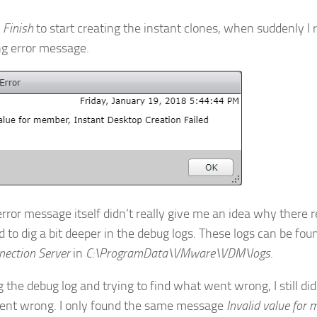
d
Finish
to start creating the instant clones, when suddenly I 
ng error message.
error message itself didn’t really give me an idea why there r
d to dig a bit deeper in the debug logs. These logs can be fou
nection Server
in
C:\ProgramData\VMware\VDM\logs
.
the debug log and trying to find what went wrong, I still didn
nt wrong. I only found the same message
Invalid value for 