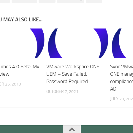
 MAY ALSO LIKE...
umes 4.0 Beta: My
VMware Workspace ONE
Sync VMw
eview
UEM – Save Failed,
ONE manag
Password Required
compliance
R 25, 2019
AD
OCTOBER 7, 2021
JULY 29, 20