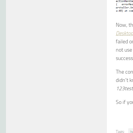
Now, th
Desktop
failed 
not us
success
The con
didn’t 
123test
So if y
Tags:
h