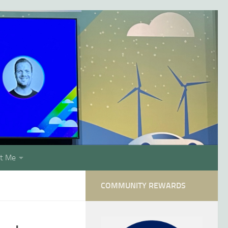
t Me
COMMUNITY REWARDS