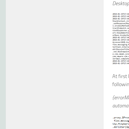
Desktop
At first
followi
{errorM
automat