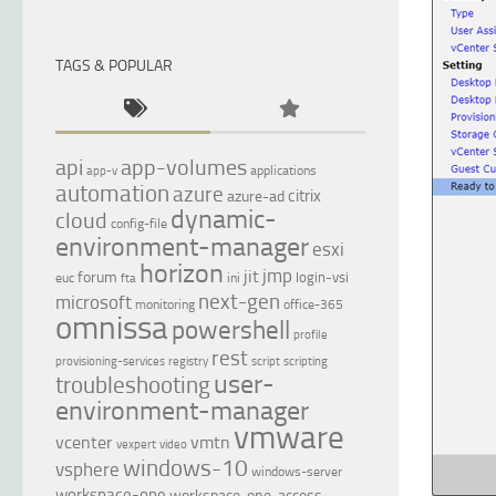
TAGS & POPULAR
api
app-volumes
applications
app-v
automation
azure
citrix
azure-ad
dynamic-
cloud
config-file
environment-manager
esxi
horizon
jmp
jit
forum
login-vsi
euc
ini
fta
next-gen
microsoft
monitoring
office-365
omnissa
powershell
profile
rest
provisioning-services
registry
script
scripting
user-
troubleshooting
environment-manager
vmware
vcenter
vmtn
vexpert
video
windows-10
vsphere
windows-server
workspace-one
workspace-one-access