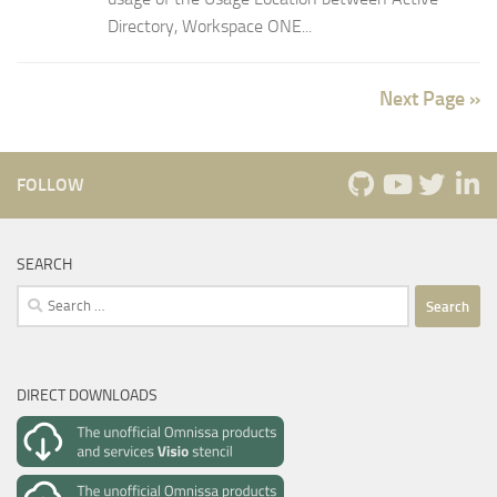
Directory, Workspace ONE...
Next Page »
FOLLOW
SEARCH
Search
for:
DIRECT DOWNLOADS