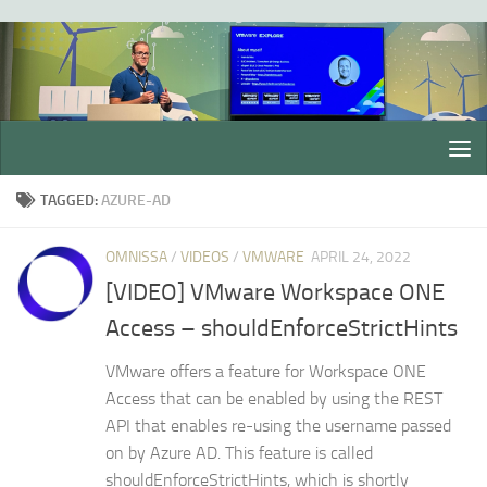
Skip to content
TAGGED:
AZURE-AD
OMNISSA
/
VIDEOS
/
VMWARE
APRIL 24, 2022
[VIDEO] VMware Workspace ONE
Access – shouldEnforceStrictHints
VMware offers a feature for Workspace ONE
Access that can be enabled by using the REST
API that enables re-using the username passed
on by Azure AD. This feature is called
shouldEnforceStrictHints, which is shortly