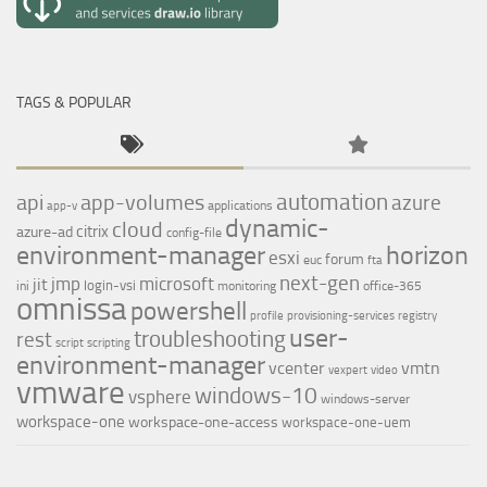
TAGS & POPULAR
automation
api
app-volumes
azure
applications
app-v
dynamic-
cloud
citrix
azure-ad
config-file
environment-manager
horizon
esxi
forum
euc
fta
next-gen
jmp
microsoft
jit
login-vsi
ini
monitoring
office-365
omnissa
powershell
profile
provisioning-services
registry
user-
troubleshooting
rest
script
scripting
environment-manager
vcenter
vmtn
vexpert
video
vmware
windows-10
vsphere
windows-server
workspace-one
workspace-one-access
workspace-one-uem