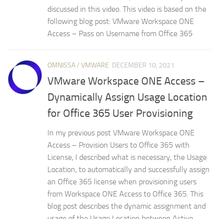
discussed in this video. This video is based on the
following blog post: VMware Workspace ONE
Access – Pass on Username from Office 365
OMNISSA
/
VMWARE
DECEMBER 10, 2021
VMware Workspace ONE Access –
Dynamically Assign Usage Location
for Office 365 User Provisioning
In my previous post VMware Workspace ONE
Access – Provision Users to Office 365 with
License, I described what is necessary, the Usage
Location, to automatically and successfully assign
an Office 365 license when provisioning users
from Workspace ONE Access to Office 365. This
blog post describes the dynamic assignment and
usage of the Usage Location between Active