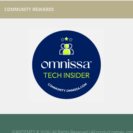
COMMUNITY REWARDS
IVANDEMES © 2026 | All Rights Reserved | All product names, comp