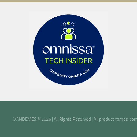
IVANDEMES © 2026 | All Rights Reserved | All product names, comp