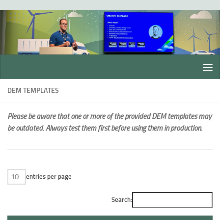
Skip to content
DEM TEMPLATES
Please be aware that one or more of the provided DEM templates may
be outdated. Always test them first before using them in production.
entries per page
Search: