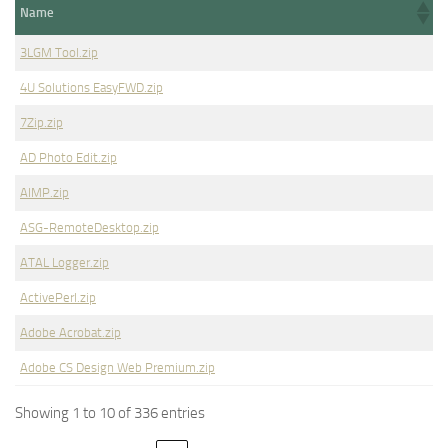
Name
3LGM Tool.zip
4U Solutions EasyFWD.zip
7Zip.zip
AD Photo Edit.zip
AIMP.zip
ASG-RemoteDesktop.zip
ATAL Logger.zip
ActivePerl.zip
Adobe Acrobat.zip
Adobe CS Design Web Premium.zip
Showing 1 to 10 of 336 entries