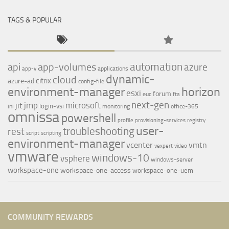
TAGS & POPULAR
automation
api
app-volumes
azure
applications
app-v
dynamic-
cloud
citrix
azure-ad
config-file
environment-manager
horizon
esxi
forum
euc
fta
next-gen
jmp
microsoft
jit
login-vsi
ini
monitoring
office-365
omnissa
powershell
profile
provisioning-services
registry
user-
troubleshooting
rest
script
scripting
environment-manager
vcenter
vmtn
vexpert
video
vmware
windows-10
vsphere
windows-server
workspace-one
workspace-one-access
workspace-one-uem
COMMUNITY REWARDS