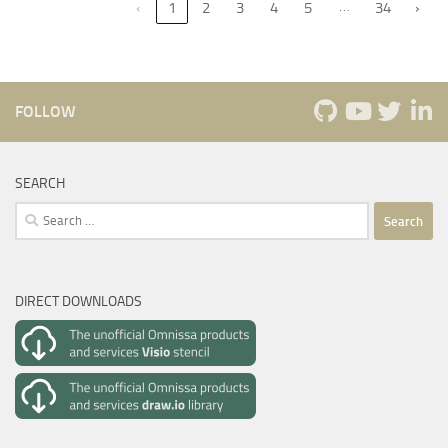
…
‹
1
2
3
4
5
34
›
FOLLOW
SEARCH
Search
for:
DIRECT DOWNLOADS