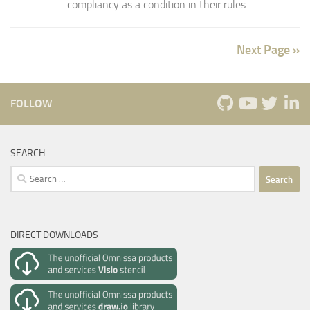
compliancy as a condition in their rules....
Next Page »
FOLLOW
SEARCH
Search
for:
DIRECT DOWNLOADS