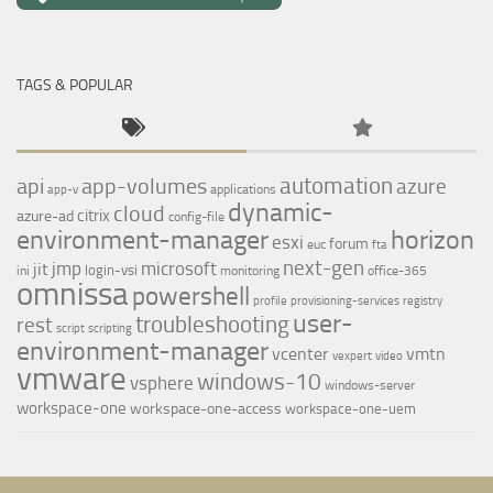
TAGS & POPULAR
automation
api
app-volumes
azure
applications
app-v
dynamic-
cloud
citrix
azure-ad
config-file
environment-manager
horizon
esxi
forum
euc
fta
next-gen
jmp
microsoft
jit
login-vsi
ini
monitoring
office-365
omnissa
powershell
profile
provisioning-services
registry
user-
troubleshooting
rest
script
scripting
environment-manager
vcenter
vmtn
vexpert
video
vmware
windows-10
vsphere
windows-server
workspace-one
workspace-one-access
workspace-one-uem