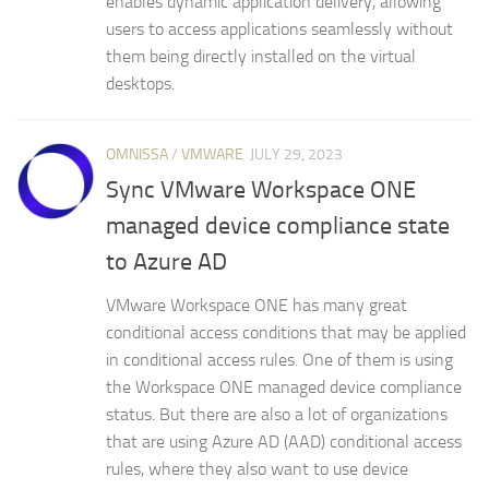
enables dynamic application delivery, allowing
users to access applications seamlessly without
them being directly installed on the virtual
desktops.
OMNISSA
/
VMWARE
JULY 29, 2023
Sync VMware Workspace ONE
managed device compliance state
to Azure AD
VMware Workspace ONE has many great
conditional access conditions that may be applied
in conditional access rules. One of them is using
the Workspace ONE managed device compliance
status. But there are also a lot of organizations
that are using Azure AD (AAD) conditional access
rules, where they also want to use device