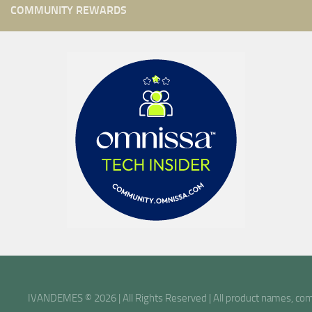
COMMUNITY REWARDS
IVANDEMES © 2026 | All Rights Reserved | All product names, comp