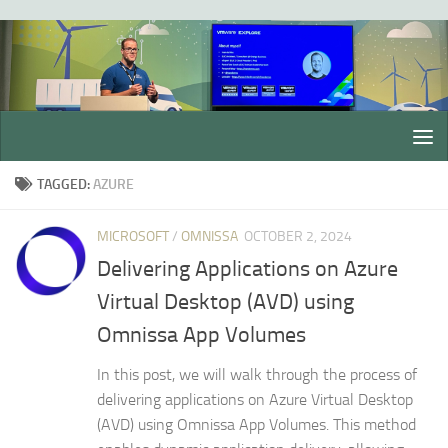
Skip to content
TAGGED:
AZURE
MICROSOFT
/
OMNISSA
OCTOBER 2, 2024
Delivering Applications on Azure
Virtual Desktop (AVD) using
Omnissa App Volumes
In this post, we will walk through the process of
delivering applications on Azure Virtual Desktop
(AVD) using Omnissa App Volumes. This method