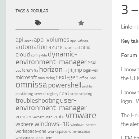
3 –
TAGS & POPULAR
Link
:
ht
api
app-volumes
Key ta
applications
app-v
automation
azure
citrix
azure-ad
dynamic-
cloud
Forum 
config-file
environment-manager
esxi
horizon
I know t
jmp
jit
forum
login-vsi
euc
ini
fta
next-gen
microsoft
the UEM
monitoring
office-365
omnissa
powershell
profile
I know 
rest
provisioning-services
registry
script
scripting
user-
troubleshooting
login. 
environment-manager
vmware
The Hor
vcenter
vmtn
vexpert
video
windows-10
the ale
vsphere
windows-server
workspace-one
workspace-one-access
UEM has
workspace-one-uem