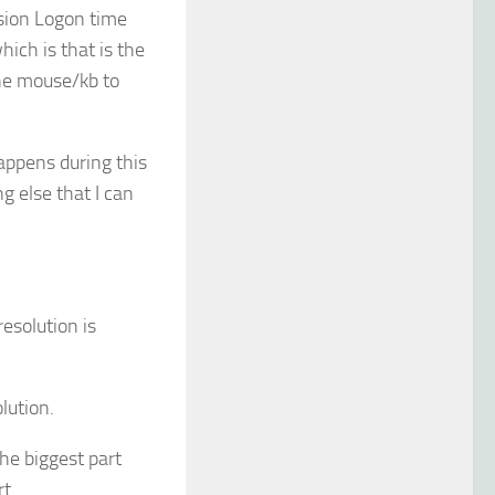
ssion Logon time
hich is that is the
the mouse/kb to
appens during this
g else that I can
resolution is
lution.
he biggest part
t.