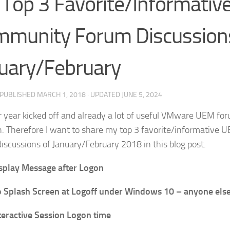
Top 3 Favorite/Informati
munity Forum Discussion
uary/February
· PUBLISHED
MARCH 1, 2018
· UPDATED
JUNE 5, 2024
 year kicked off and already a lot of useful VMware UEM fo
. Therefore I want to share my top 3 favorite/informativ
iscussions of January/February 2018 in this blog post.
splay Message after Logon
 Splash Screen at Logoff under Windows 10 – anyone els
teractive Session Logon time