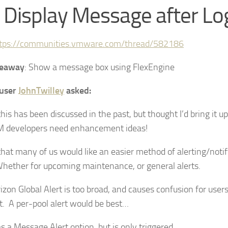
 Display Message after L
tps://communities.vmware.com/thread/582186
keaway
: Show a message box using FlexEngine
user
JohnTwilley
asked:
his has been discussed in the past, but thought I’d bring it 
 developers need enhancement ideas!
that many of us would like an easier method of alerting/noti
Whether for upcoming maintenance, or general alerts.
izon Global Alert is too broad, and causes confusion for user
rt. A per-pool alert would be best…
 a Message Alert option, but is only triggered