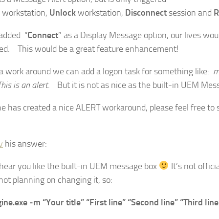
workstation,
Unlock
workstation,
Disconnect
session and
R
added “
Connect
” as a Display Message option, our lives wou
d. This would be a great feature enhancement!
 a work around we can add a logon task for something like:
m
his is an alert.
But it is not as nice as the built-in UEM Mes
ne has created a nice ALERT workaround, please feel free to 
v
his answer:
 hear you like the built-in UEM message box
It’s not offic
not planning on changing it, so:
ine.exe -m “Your title” “First line” “Second line” “Third line