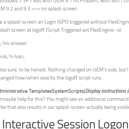
Windows 7 SP1 x64 with UEM 9.1 no Problem, with Win170
M 9.2 and 9.3 ==> no splash screen
 a splash screen an Login (GPO triggered without FlexEngin
lash screen at logoff (Script Triggered wit FlexEngine -s)
v
his answer:
ik, hi Ivan,
 too sure, to be honest. Nothing changed on UEM’s side, but 
hanged how/when exactly the logoff script runs…
dministrative TemplatesSystemScripts|
Display instructions i
n
maybe help for this? You might see an additional comman
e that also results in our splash screen actually being visibl
 Interactive Session Logon