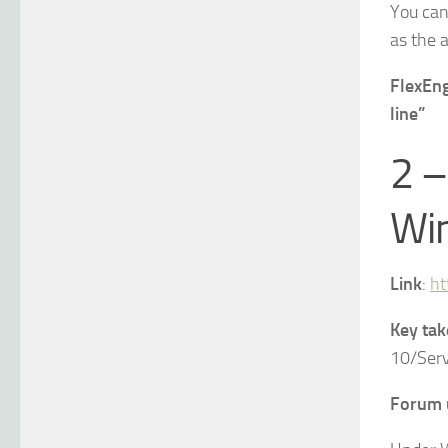
You can
as the 
FlexEng
line”
2 –
Win
Link
:
ht
Key ta
10/Ser
Forum 