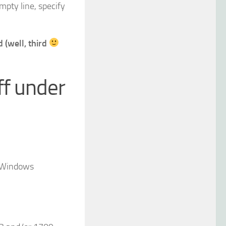
mpty line, specify
 (well, third
ff under
r Windows