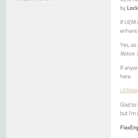
by
Lock
If UEM 
enhance
Yes, as
Notice: T
If anyo
here.
UEMde
Glad to
but I’m 
FlexEng