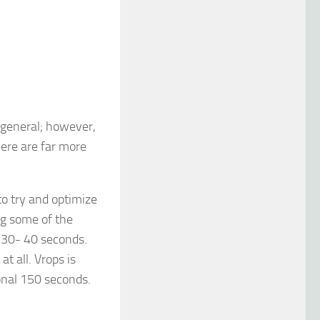
n general; however,
here are far more
o try and optimize
ng some of the
 30- 40 seconds.
t all. Vrops is
onal 150 seconds.