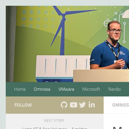
Skip to content
Home
Omnissa
VMware
Microsoft
Nerdio
FOLLOW
OMNIS
NEXT STORY