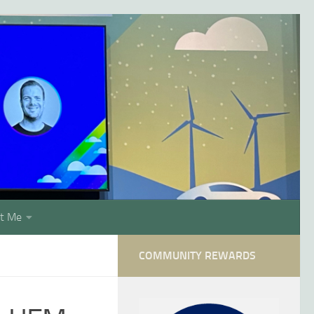
t Me
COMMUNITY REWARDS