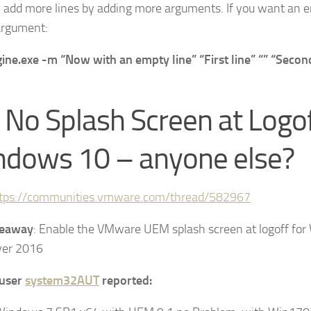
 add more lines by adding more arguments. If you want an e
argument:
ine.exe -m “Now with an empty line” “First line” “” “Second
 No Splash Screen at Logo
dows 10 – anyone else?
tps://communities.vmware.com/thread/582967
keaway
: Enable the VMware UEM splash screen at logoff fo
ver 2016
user
system32AUT
reported: