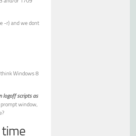
3 and/or 1709
e -r) and we dont
I think Windows 8
n logoff scripts as
d prompt window,
e?
 time