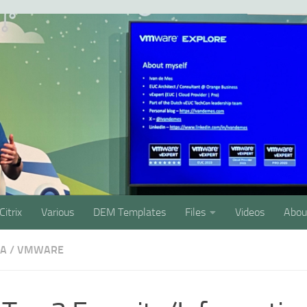
Citrix
Various
DEM Templates
Files
Videos
Abou
SA
/
VMWARE