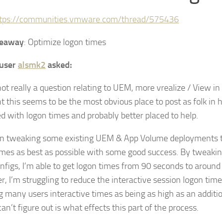
tps://communities.vmware.com/thread/575436
keaway
: Optimize logon times
user
alsmk2
asked:
 not really a question relating to UEM, more vrealize / View i
ht this seems to be the most obvious place to post as folk in 
d with logon times and probably better placed to help.
en tweaking some existing UEM & App Volume deployments t
imes as best as possible with some good success. By tweaki
figs, I’m able to get logon times from 90 seconds to around
 I’m struggling to reduce the interactive session logon time a
 many users interactive times as being as high as an additi
an’t figure out is what effects this part of the process.