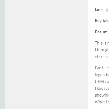
Link
:
ht
Key ta
Forum 
This is
I thoug
obsesse
I’ve be
logon t
UEM con
However,
showing
What I c