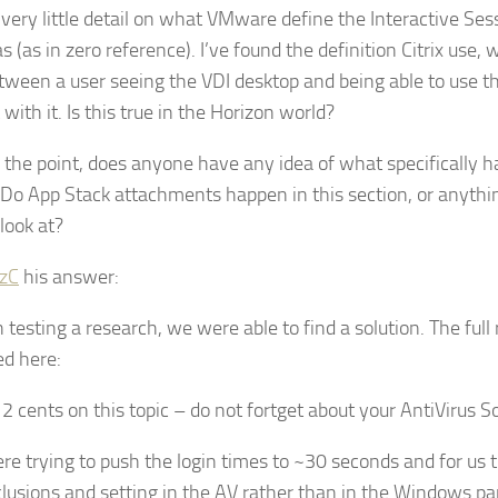
 very little detail on what VMware define the Interactive Se
s (as in zero reference). I’ve found the definition Citrix use, w
tween a user seeing the VDI desktop and being able to use 
 with it. Is this true in the Horizon world?
 the point, does anyone have any idea of what specifically h
 Do App Stack attachments happen in this section, or anythin
 look at?
zC
his answer:
testing a research, we were able to find a solution. The full 
ed here:
2 cents on this topic – do not fortget about your AntiVirus So
e trying to push the login times to ~30 seconds and for us t
lusions and setting in the AV rather than in the Windows par