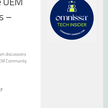
ve UEM
s –
rum discussions
e UEM Community
e?