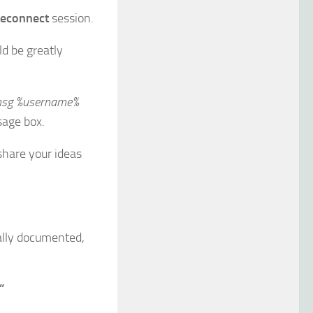
econnect
session.
ld be greatly
sg %username%
sage box.
share your ideas
ially documented,
”