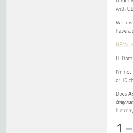
Under 
with UE
We have
have a s
UEMde
Hi Domin
I’m not
or 10 c
Does
A
they ru
but mayb
1 –