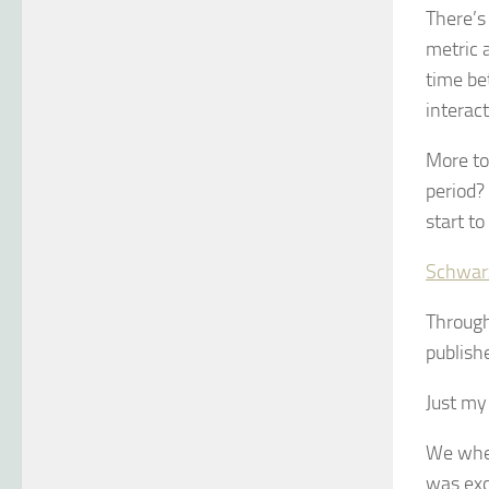
There’s
metric a
time be
interact
More to
period?
start to
Schwar
Through 
publish
Just my 
We wher
was exc