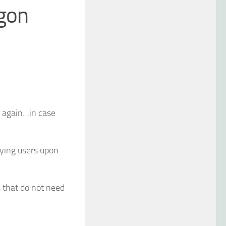
ogon
up again…in case
fying users upon
s that do not need