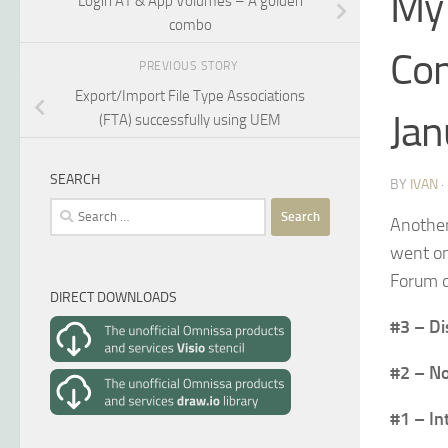
My 
Login AT & App Volumes – A golden
combo
Com
PREVIOUS STORY
Export/Import File Type Associations
Jan
(FTA) successfully using UEM
SEARCH
BY
IVAN
Search
Another
for:
went on
Forum d
DIRECT DOWNLOADS
#3 – Di
#2 – No
#1 – In