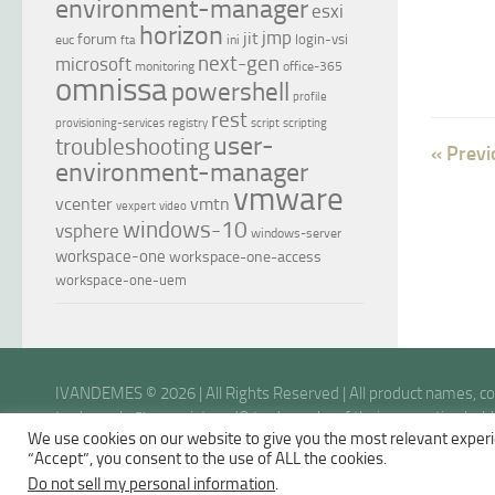
environment-manager
esxi
horizon
jmp
jit
forum
login-vsi
euc
ini
fta
next-gen
microsoft
monitoring
office-365
omnissa
powershell
profile
rest
provisioning-services
registry
script
scripting
user-
troubleshooting
« Previ
environment-manager
vmware
vcenter
vmtn
vexpert
video
windows-10
vsphere
windows-server
workspace-one
workspace-one-access
workspace-one-uem
IVANDEMES © 2026 | All Rights Reserved | All product names, 
trademarks™ or registered® trademarks of their respective holder
We use cookies on our website to give you the most relevant experi
opinions are my own.
“Accept”, you consent to the use of ALL the cookies.
Do not sell my personal information
.