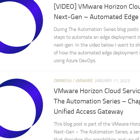
[VIDEO] VMware Horizon Clou
Next-Gen – Automated Edge
During The Automation Series blog posts 
steps to automate an edge deployment i
next-gen. In the video below I want to 
of how the automated edge deployment 
using Azure DevOps.
OMNISSA
/
VMWARE
JANUARY 11, 2023
VMware Horizon Cloud Servi
The Automation Series – Cha
Unified Access Gateway
This blog post is part of the VMware Hori
Next-Gen – The Automation Series, a seri
that describes the possibilities and use 