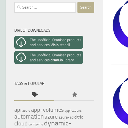
Search
for:
DIRECT DOWNLOADS
TAGS & POPULAR
api
app-volumes
applications
app-v
automation
azure
citrix
azure-ad
dynamic-
cloud
config-file