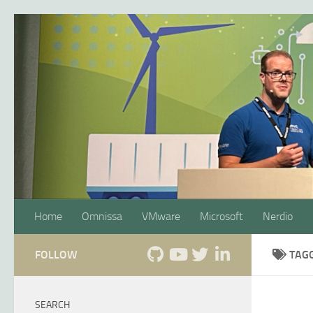
Skip to content
Home
Omnissa
VMware
Microsoft
Nerdio
FOLLOW
TAG
SEARCH