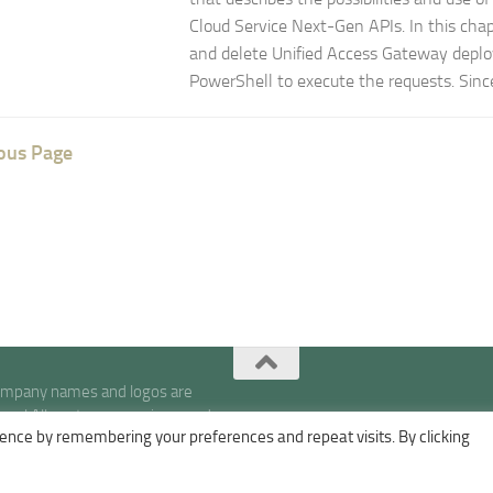
Cloud Service Next-Gen APIs. In this chap
and delete Unified Access Gateway deplo
PowerShell to execute the requests. Since 
ous Page
company names and logos are
s | All posts, expressions, and
ence by remembering your preferences and repeat visits. By clicking