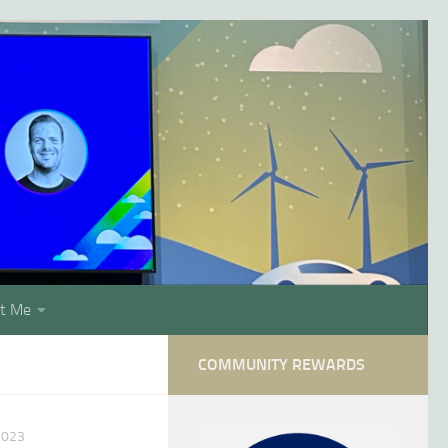
t Me
COMMUNITY REWARDS
2023