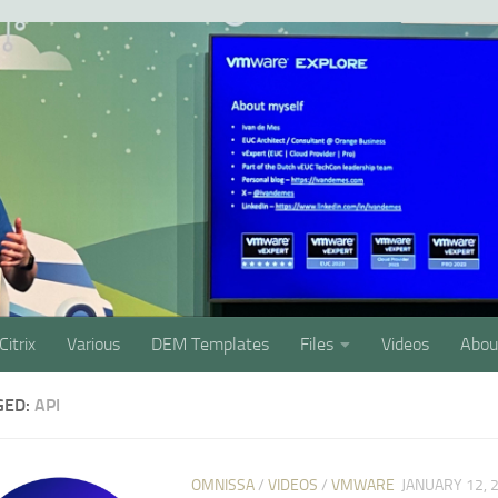
Citrix
Various
DEM Templates
Files
Videos
Abou
GED:
API
OMNISSA
/
VIDEOS
/
VMWARE
JANUARY 12, 