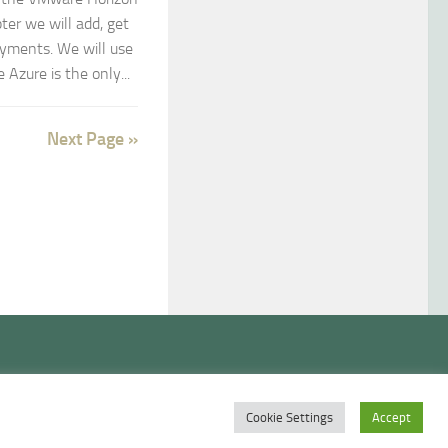
ter we will add, get
yments. We will use
Azure is the only...
Next Page »
Cookie Settings
Accept