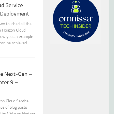
d Service
 Deployment
we touched all the
n Horizon Cloud
show you an example
can be achieved
ce Next-Gen –
pter 9 –
zon Cloud Service
es of blog posts
of the VMware Horizon