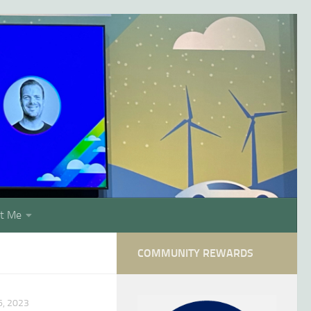
t Me
COMMUNITY REWARDS
, 2023