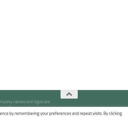
company names and logos are
s | All posts, expressions, and
ence by remembering your preferences and repeat visits. By clicking