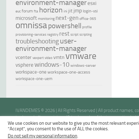
environment-manager
esxi
horizon
jmp
jit
forum
login-vsi
euc
ini
fta
next-gen
microsoft
monitoring
office-365
omnissa
powershell
profile
rest
provisioning-services
registry
script
scripting
user-
troubleshooting
environment-manager
vmware
vcenter
vmtn
vexpert
video
windows-10
vsphere
windows-server
workspace-one
workspace-one-access
workspace-one-uem
IVANDEMES © 2026 | All Rights Reserved | All product names, 
trademarks™ or registered® trademarks of their respective holder
We use cookies on our website to give you the most relevant experi
opinions are my own.
“Accept”, you consent to the use of ALL the cookies.
Do not sell my personal information
.