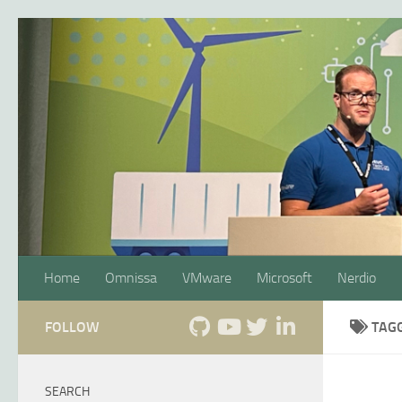
Skip to content
Home
Omnissa
VMware
Microsoft
Nerdio
FOLLOW
TAG
SEARCH