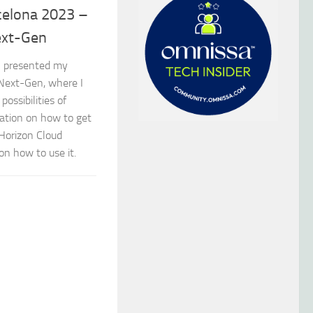
celona 2023 –
ext-Gen
I presented my
Next-Gen, where I
ossibilities of
ation on how to get
 Horizon Cloud
on how to use it.