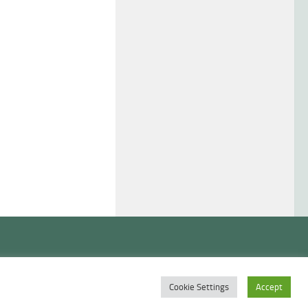
Cookie Settings
Accept