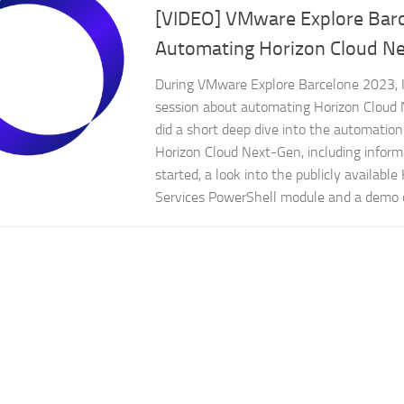
[VIDEO] VMware Explore Bar
Automating Horizon Cloud N
During VMware Explore Barcelone 2023, 
session about automating Horizon Cloud 
did a short deep dive into the automation p
Horizon Cloud Next-Gen, including inform
started, a look into the publicly available
Services PowerShell module and a demo 