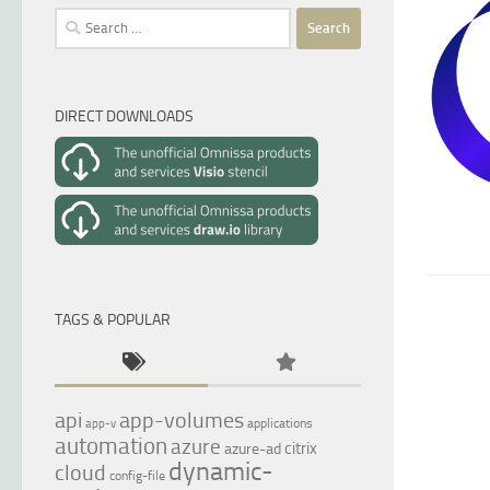
Search
for:
DIRECT DOWNLOADS
TAGS & POPULAR
api
app-volumes
applications
app-v
automation
azure
citrix
azure-ad
dynamic-
cloud
config-file