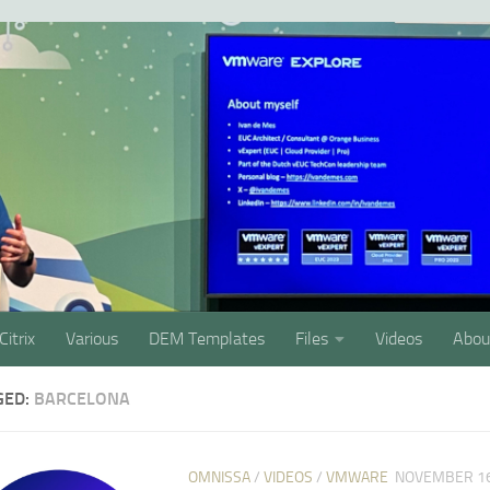
Citrix
Various
DEM Templates
Files
Videos
Abou
GED:
BARCELONA
OMNISSA
/
VIDEOS
/
VMWARE
NOVEMBER 16