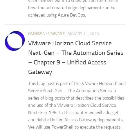
video below I want to show you an example of
how the automated edge deployment can be
achieved using Azure DevOps.
OMNISSA
/
VMWARE
JANUARY 11, 2023
VMware Horizon Cloud Service
Next-Gen – The Automation Series
– Chapter 9 – Unified Access
Gateway
This blog post is part of the VMware Horizon Cloud
Service Next-Gen – The Automation Series, a
series of blog posts that describes the possibilities
and use of the VMware Horizon Cloud Service
Next-Gen APIs. In this chapter we will add, get
and delete Unified Access Gateway deployments.
We will use PowerShell to execute the requests.