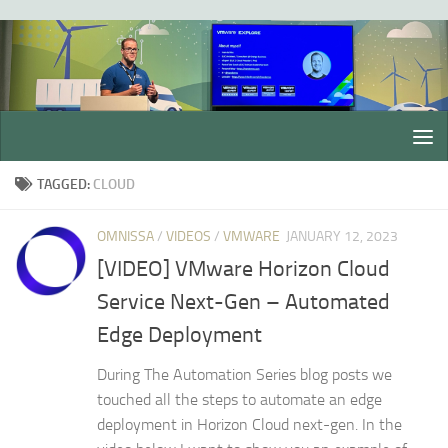
Skip to content
TAGGED:
CLOUD
OMNISSA
/
VIDEOS
/
VMWARE
JANUARY 12, 2023
[VIDEO] VMware Horizon Cloud
Service Next-Gen – Automated
Edge Deployment
During The Automation Series blog posts we
touched all the steps to automate an edge
deployment in Horizon Cloud next-gen. In the