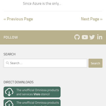
Since Azure is the only...
« Previous Page
Next Page »
FOLLOW
SEARCH
Search
for:
DIRECT DOWNLOADS