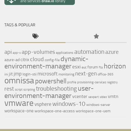
TAGS & POPULAR
automation
api
app-volumes
azure
applications
app-v
dynamic-
cloud
citrix
azure-ad
config-file
environment-manager
horizon
esxi
forum
euc
fta
next-gen
jmp
microsoft
jit
login-vsi
ini
monitoring
office-365
omnissa
powershell
profile
provisioning-services
registry
user-
troubleshooting
rest
script
scripting
environment-manager
vcenter
vmtn
vexpert
video
vmware
windows-10
vsphere
windows-server
workspace-one
workspace-one-access
workspace-one-uem