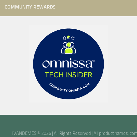
COMMUNITY REWARDS
IVANDEMES © 2026 | All Rights Reserved | All product names, comp