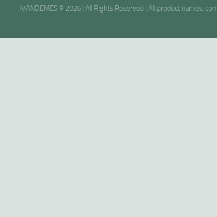
IVANDEMES © 2026 | All Rights Reserved | All product names, comp