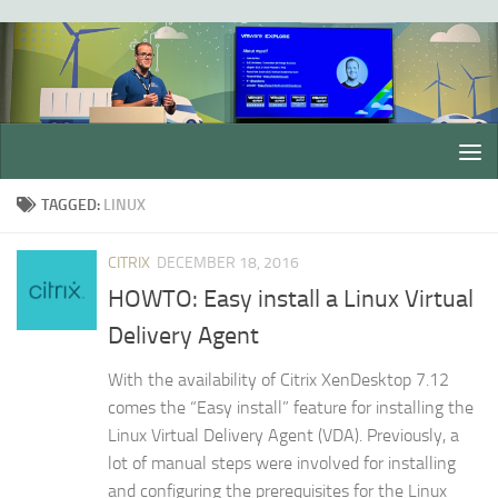
Skip to content
TAGGED:
LINUX
CITRIX
DECEMBER 18, 2016
HOWTO: Easy install a Linux Virtual
Delivery Agent
With the availability of Citrix XenDesktop 7.12
comes the “Easy install” feature for installing the
Linux Virtual Delivery Agent (VDA). Previously, a
lot of manual steps were involved for installing
and configuring the prerequisites for the Linux