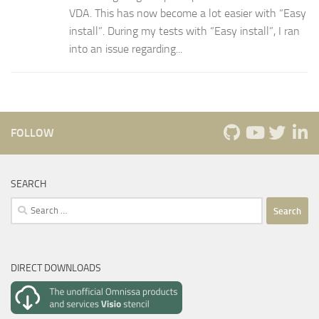
VDA. This has now become a lot easier with “Easy
install”. During my tests with “Easy install”, I ran
into an issue regarding...
FOLLOW
SEARCH
Search
for:
DIRECT DOWNLOADS