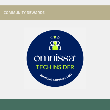
COMMUNITY REWARDS