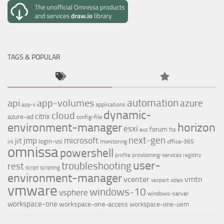
TAGS & POPULAR
automation
api
app-volumes
azure
applications
app-v
dynamic-
cloud
citrix
azure-ad
config-file
environment-manager
horizon
esxi
forum
euc
fta
next-gen
jmp
microsoft
jit
login-vsi
ini
monitoring
office-365
omnissa
powershell
profile
provisioning-services
registry
user-
troubleshooting
rest
script
scripting
environment-manager
vcenter
vmtn
vexpert
video
vmware
windows-10
vsphere
windows-server
workspace-one
workspace-one-access
workspace-one-uem