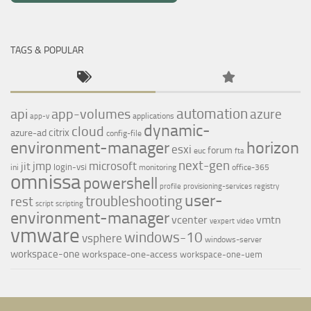
TAGS & POPULAR
automation
api
app-volumes
azure
applications
app-v
dynamic-
cloud
citrix
azure-ad
config-file
environment-manager
horizon
esxi
forum
euc
fta
next-gen
jmp
microsoft
jit
login-vsi
ini
monitoring
office-365
omnissa
powershell
profile
provisioning-services
registry
user-
troubleshooting
rest
script
scripting
environment-manager
vcenter
vmtn
vexpert
video
vmware
windows-10
vsphere
windows-server
workspace-one
workspace-one-access
workspace-one-uem