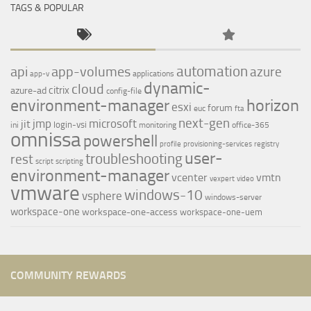
TAGS & POPULAR
automation
api
app-volumes
azure
applications
app-v
dynamic-
cloud
citrix
azure-ad
config-file
environment-manager
horizon
esxi
forum
euc
fta
next-gen
jmp
microsoft
jit
login-vsi
ini
monitoring
office-365
omnissa
powershell
profile
provisioning-services
registry
user-
troubleshooting
rest
script
scripting
environment-manager
vcenter
vmtn
vexpert
video
vmware
windows-10
vsphere
windows-server
workspace-one
workspace-one-access
workspace-one-uem
COMMUNITY REWARDS