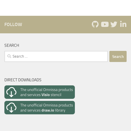
FOLLOW
SEARCH
Search
for:
DIRECT DOWNLOADS