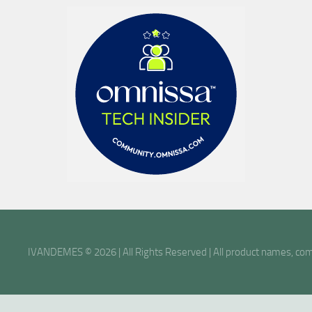
IVANDEMES © 2026 | All Rights Reserved | All product names, comp