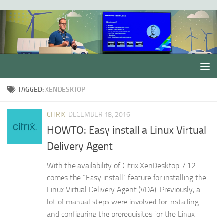
Skip to content
TAGGED:
XENDESKTOP
CITRIX
DECEMBER 18, 2016
HOWTO: Easy install a Linux Virtual
Delivery Agent
With the availability of Citrix XenDesktop 7.12
comes the “Easy install” feature for installing the
Linux Virtual Delivery Agent (VDA). Previously, a
lot of manual steps were involved for installing
and configuring the prerequisites for the Linux