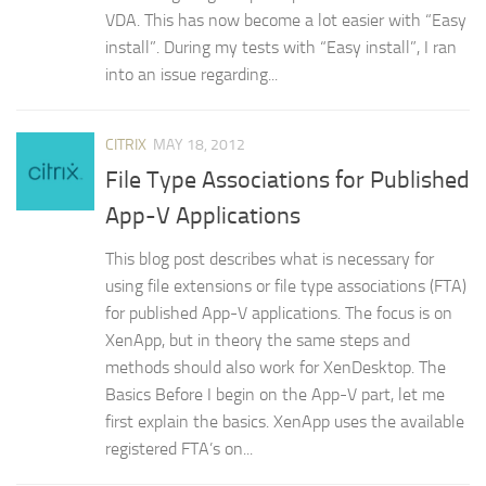
VDA. This has now become a lot easier with “Easy
install”. During my tests with “Easy install”, I ran
into an issue regarding...
CITRIX
MAY 18, 2012
File Type Associations for Published
App-V Applications
This blog post describes what is necessary for
using file extensions or file type associations (FTA)
for published App-V applications. The focus is on
XenApp, but in theory the same steps and
methods should also work for XenDesktop. The
Basics Before I begin on the App-V part, let me
first explain the basics. XenApp uses the available
registered FTA’s on...