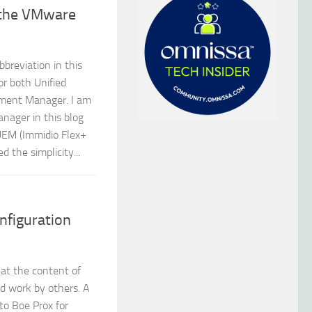
 the VMware
breviation in this
or both Unified
ment Manager. I am
nager in this blog
UEM (Immidio Flex+
d the simplicity...
figuration
hat the content of
nd work by others. A
to Boe Prox for