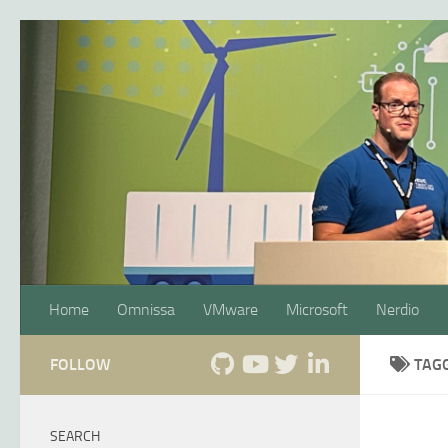
Skip to content
Home
Omnissa
VMware
Microsoft
Nerdio
FOLLOW
TAG
SEARCH