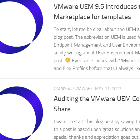
VMware UEM 9.5 introduces
Marketplace for templates
To start, let me be clear about the UEM ab
blog post. The abbreviation UEM is used f
Endpoint Management and User Environ
solely writing about User Environment Ma
post.
Ever since I work with VMware 
and Flex Profiles before that), I always like
OMNISSA
/
VMWARE
MAY 11, 2017
Auditing the VMware UEM Con
Share
I want to start this blog post by saying t
this post is based upon great solutions a
special thanks and appreciation goes out 