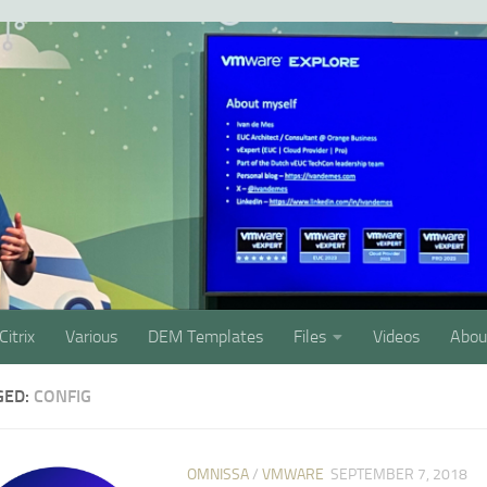
Citrix
Various
DEM Templates
Files
Videos
Abou
GED:
CONFIG
OMNISSA
/
VMWARE
SEPTEMBER 7, 2018