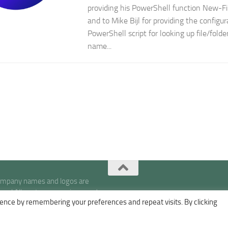
providing his PowerShell function New-
and to Mike Bijl for providing the configu
PowerShell script for looking up file/fold
name...
company names and logos are
s | All posts, expressions, and
ence by remembering your preferences and repeat visits. By clicking