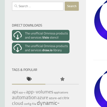
Search
for:
DIRECT DOWNLOADS
TAGS & POPULAR
api
app-volumes
applications
app-v
automation
azure
citrix
azure-ad
dynamic-
cloud
config-file