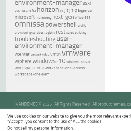
environment-manager
esxi
horizon
jmp
jit
forum
login-vsi
euc
ini
fta
next-gen
microsoft
monitoring
office-365
omnissa
powershell
profile
rest
provisioning-services
registry
script
scripting
user-
troubleshooting
environment-manager
vmware
vcenter
vmtn
vexpert
video
windows-10
vsphere
windows-server
workspace-one
workspace-one-access
workspace-one-uem
IVANDEMES © 2026 | All Rights Reserved | All product names, 
trademarks™ or registered® trademarks of their respective holder
We use cookies on our website to give you the most relevant experi
opinions are my own.
“Accept”, you consent to the use of ALL the cookies.
Do not sell my personal information
.