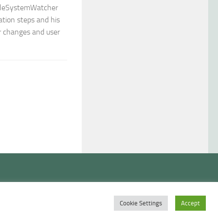
FileSystemWatcher
ration steps and his
er changes and user
Cookie Settings
Accept