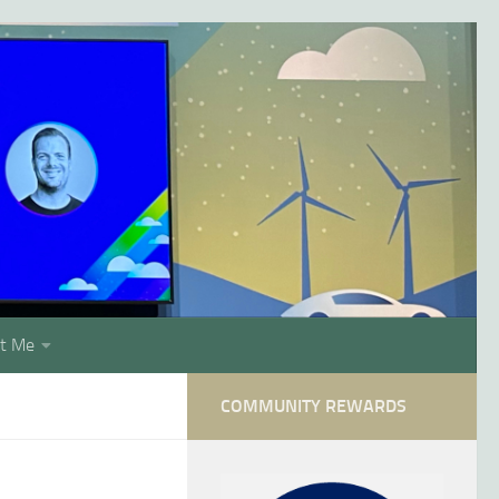
t Me
COMMUNITY REWARDS