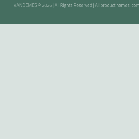
IVANDEMES © 2026 | All Rights Reserved | All product names, comp