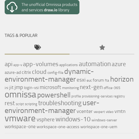
TAGS & POPULAR
automation
api
app-volumes
azure
applications
app-v
dynamic-
cloud
citrix
azure-ad
config-file
environment-manager
horizon
esxi
forum
euc
fta
next-gen
jmp
microsoft
jit
login-vsi
ini
monitoring
office-365
omnissa
powershell
profile
provisioning-services
registry
user-
troubleshooting
rest
script
scripting
environment-manager
vcenter
vmtn
vexpert
video
vmware
windows-10
vsphere
windows-server
workspace-one
workspace-one-access
workspace-one-uem