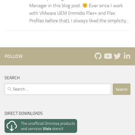
Manager in this blog post.
Ever since I work
with VMware UEM (Immidio Flex+ and Flex
Profiles before that), I always liked the simplicity...
FOLLOW
SEARCH
Search
for:
DIRECT DOWNLOADS