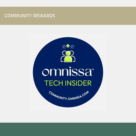
COMMUNITY REWARDS