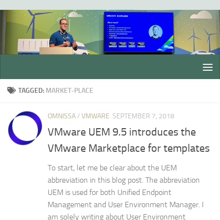
Skip to content
TAGGED:
MARKET-PLACE
OMNISSA
/
VMWARE
SEPTEMBER 7, 2018
VMware UEM 9.5 introduces the
VMware Marketplace for templates
To start, let me be clear about the UEM
abbreviation in this blog post. The abbreviation
UEM is used for both Unified Endpoint
Management and User Environment Manager. I
am solely writing about User Environment