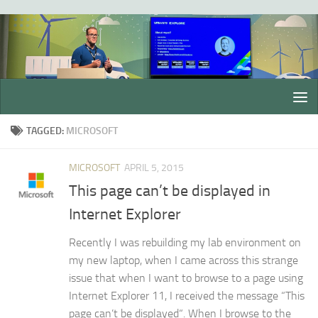
Skip to content
TAGGED:
MICROSOFT
MICROSOFT
APRIL 5, 2015
This page can’t be displayed in
Internet Explorer
Recently I was rebuilding my lab environment on
my new laptop, when I came across this strange
issue that when I want to browse to a page using
Internet Explorer 11, I received the message “This
page can’t be displayed“. When I browse to the