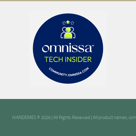
IVANDEMES © 2026 | All Rights Reserved | All product names, comp