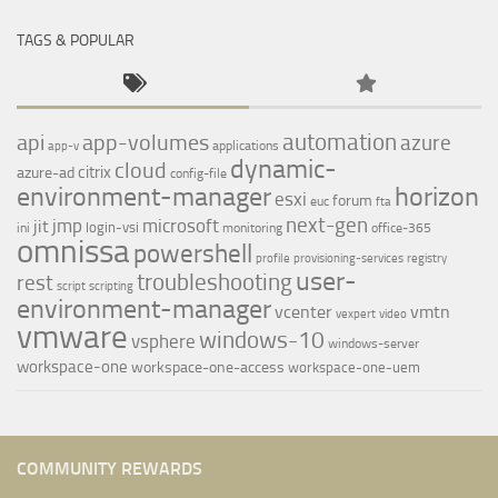
TAGS & POPULAR
automation
api
app-volumes
azure
applications
app-v
dynamic-
cloud
citrix
azure-ad
config-file
environment-manager
horizon
esxi
forum
euc
fta
next-gen
jmp
microsoft
jit
login-vsi
ini
monitoring
office-365
omnissa
powershell
profile
provisioning-services
registry
user-
troubleshooting
rest
script
scripting
environment-manager
vcenter
vmtn
vexpert
video
vmware
windows-10
vsphere
windows-server
workspace-one
workspace-one-access
workspace-one-uem
COMMUNITY REWARDS