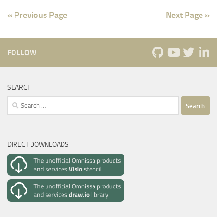
« Previous Page
Next Page »
FOLLOW
SEARCH
Search
for:
DIRECT DOWNLOADS