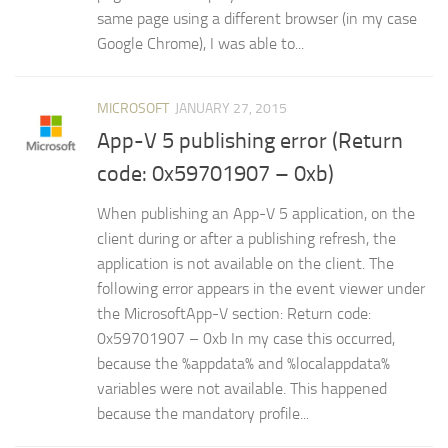
same page using a different browser (in my case
Google Chrome), I was able to...
MICROSOFT
JANUARY 27, 2015
App-V 5 publishing error (Return
code: 0x59701907 – 0xb)
When publishing an App-V 5 application, on the
client during or after a publishing refresh, the
application is not available on the client. The
following error appears in the event viewer under
the MicrosoftApp-V section: Return code:
0x59701907 – 0xb In my case this occurred,
because the %appdata% and %localappdata%
variables were not available. This happened
because the mandatory profile...