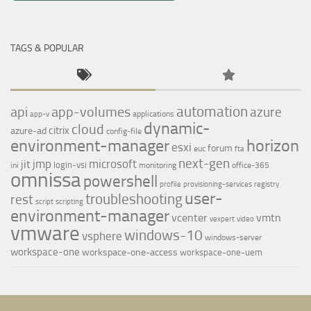
TAGS & POPULAR
automation
api
app-volumes
azure
applications
app-v
dynamic-
cloud
citrix
azure-ad
config-file
environment-manager
horizon
esxi
forum
euc
fta
next-gen
jmp
microsoft
jit
login-vsi
ini
monitoring
office-365
omnissa
powershell
profile
provisioning-services
registry
user-
troubleshooting
rest
script
scripting
environment-manager
vcenter
vmtn
vexpert
video
vmware
windows-10
vsphere
windows-server
workspace-one
workspace-one-access
workspace-one-uem