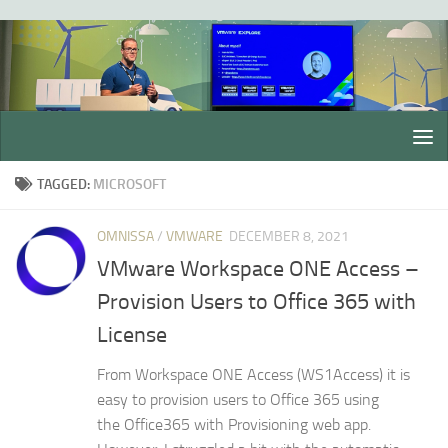
Skip to content
TAGGED:
MICROSOFT
OMNISSA
/
VMWARE
DECEMBER 8, 2021
VMware Workspace ONE Access –
Provision Users to Office 365 with
License
From Workspace ONE Access (WS1Access) it is
easy to provision users to Office 365 using
the Office365 with Provisioning web app.