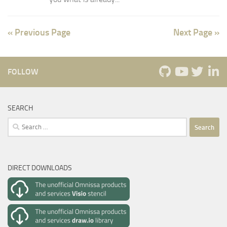
« Previous Page
Next Page »
FOLLOW
SEARCH
Search
for:
DIRECT DOWNLOADS