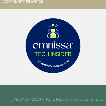
COMMUNITY REWARDS
IVANDEMES © 2026 | All Rights Reserved | All product names, comp