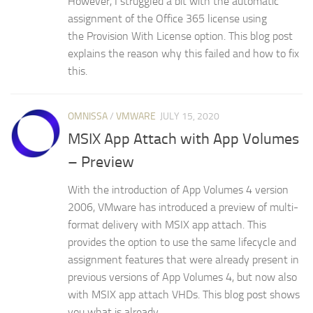
However, I struggled a bit with the automatic
assignment of the Office 365 license using
the Provision With License option. This blog post
explains the reason why this failed and how to fix
this.
OMNISSA
/
VMWARE
JULY 15, 2020
MSIX App Attach with App Volumes
– Preview
With the introduction of App Volumes 4 version
2006, VMware has introduced a preview of multi-
format delivery with MSIX app attach. This
provides the option to use the same lifecycle and
assignment features that were already present in
previous versions of App Volumes 4, but now also
with MSIX app attach VHDs. This blog post shows
you what is already...