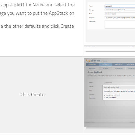
e
appstack01
for
Name
and select the
age
you want to put the AppStack on
e the other defaults and click
Create
Click
Create