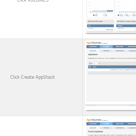
Click
Create AppStack