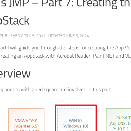
’s JMP – Part 7: Creating t
pStack
· PUBLISHED
APRIL 5, 2017
· UPDATED
JUNE 5, 2024
part I will guide you through the steps for creating the App V
 creating an AppStack with Acrobat Reader, Paint.NET and VL
erview
ponents with a red square are involved in this part.