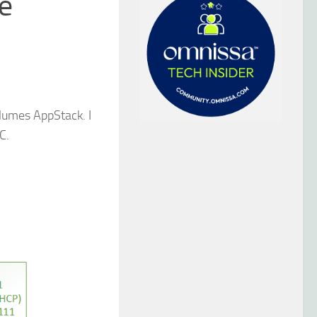
he
olumes AppStack. I
C.