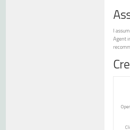
As
I assum
Agent i
recomme
Cre
Open
Cl