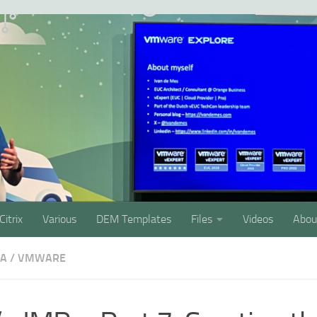
Citrix
Various
DEM Templates
Files
Videos
Abou
SA
/
VMWARE