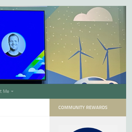
t Me
COMMUNITY REWARDS