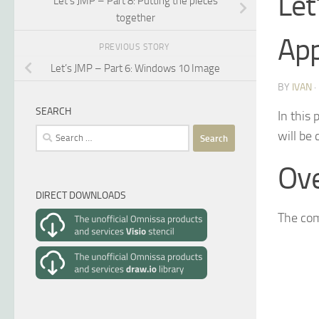
Let
Let’s JMP – Part 8: Putting the pieces
together
Ap
PREVIOUS STORY
Let’s JMP – Part 6: Windows 10 Image
BY
IVAN
SEARCH
In this 
Search
will be
for:
Ov
DIRECT DOWNLOADS
The com