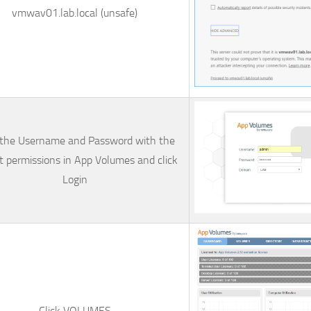
vmwav01.lab.local (unsafe)
 the
Username
and
Password
with the
t permissions in App Volumes and click
Login
Click
VOLUMES