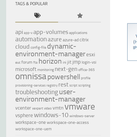
TAGS & POPULAR
api
app-volumes
applications
app-v
automation
azure
citrix
azure-ad
dynamic-
cloud
config-file
environment-manager
esxi
horizon
jmp
jit
forum
login-vsi
euc
ini
fta
next-gen
microsoft
monitoring
office-365
omnissa
powershell
profile
rest
provisioning-services
registry
script
scripting
user-
troubleshooting
environment-manager
vmware
vcenter
vmtn
vexpert
video
windows-10
vsphere
windows-server
workspace-one
workspace-one-access
workspace-one-uem