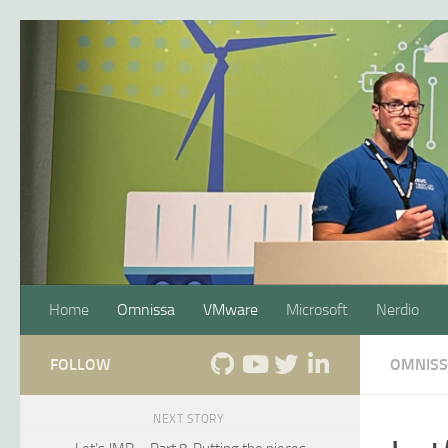
Skip to content
Home
Omnissa
VMware
Microsoft
Nerdio
FOLLOW
OMNIS
NEXT STORY