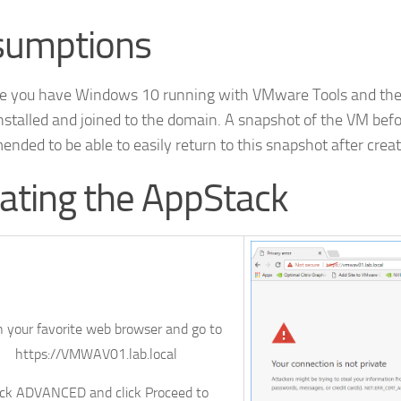
sumptions
e you have Windows 10 running with VMware Tools and th
nstalled and joined to the domain. A snapshot of the VM befo
nded to be able to easily return to this snapshot after crea
ating the AppStack
 your favorite web browser and go to
https://VMWAV01.lab.local
ick
ADVANCED
and click
Proceed to