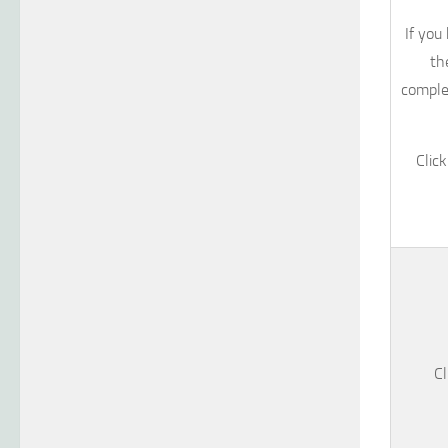
If you
th
complet
Clic
Cl