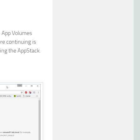
e App Volumes
re continuing is
ting the AppStack.