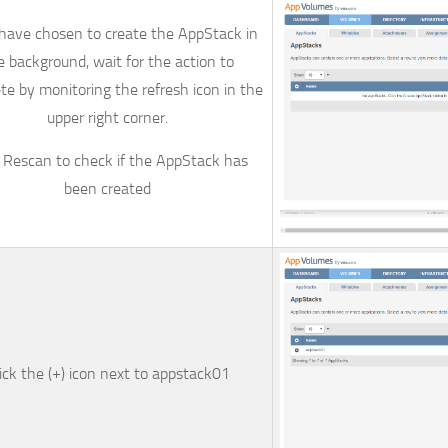
 have chosen to create the AppStack in
e background, wait for the action to
e by monitoring the refresh icon in the
upper right corner.
k
Rescan
to check if the AppStack has
been created
ick the (+) icon next to
appstack01